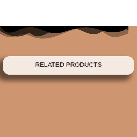
RELATED PRODUCTS