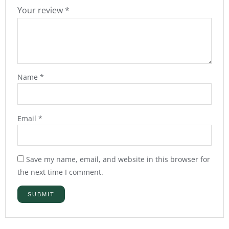
Your review
*
Name
*
Email
*
Save my name, email, and website in this browser for
the next time I comment.