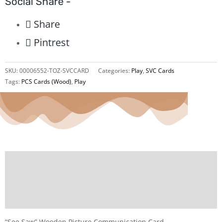
Social Share -
Share
Pintrest
SKU:
00006552-TOZ-SVCCARD
Categories:
Play
,
SVC Cards
Tags:
PCS Cards (Wood)
,
Play
Description
Additional information
Reviews (0)
“See Saw” Wooden Picture Communication Card.