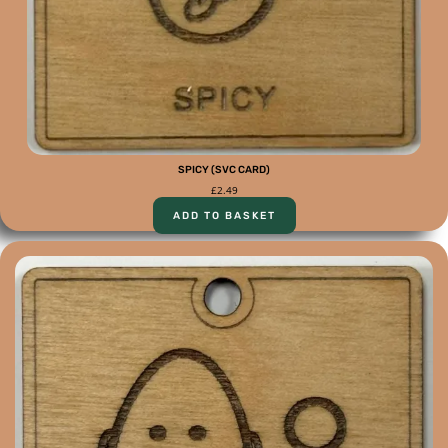
SPICY (SVC CARD)
£
2.49
ADD TO BASKET