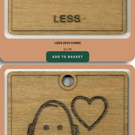
LESS (SVC CARD)
£
2.49
ADD TO BASKET