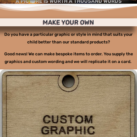
A PICTURE IS WORTH A THOUSAND WORDS
MAKE YOUR OWN
Do you have a particular graphic or style in mind that suits your
child better than our standard products?
Good news! We can make bespoke items to order. You supply the
graphics and custom wording and we will replicate it on a card.