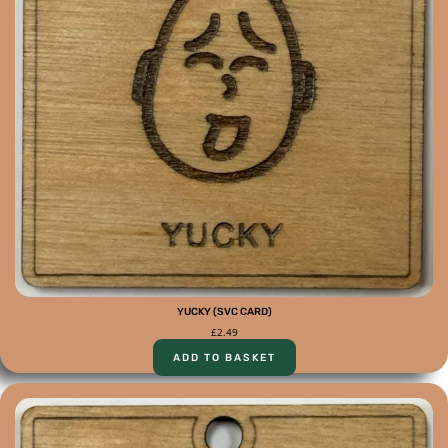
YUCKY (SVC CARD)
£
2.49
ADD TO BASKET