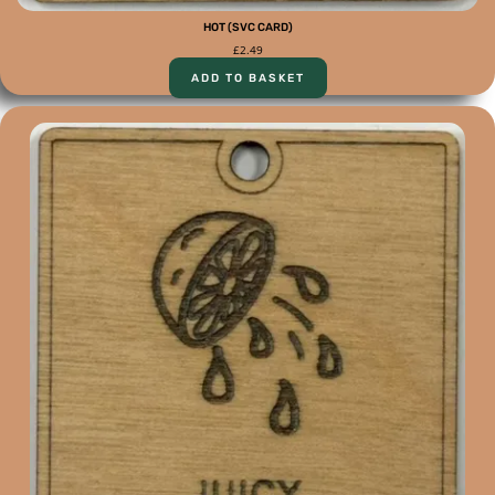
HOT (SVC CARD)
£
2.49
ADD TO BASKET