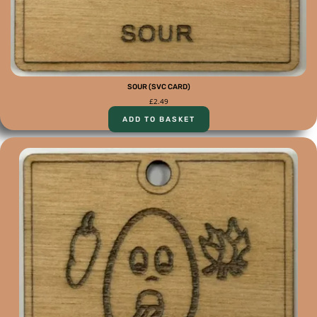
SOUR (SVC CARD)
£
2.49
ADD TO BASKET