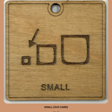
SMALL (SVC CARD)