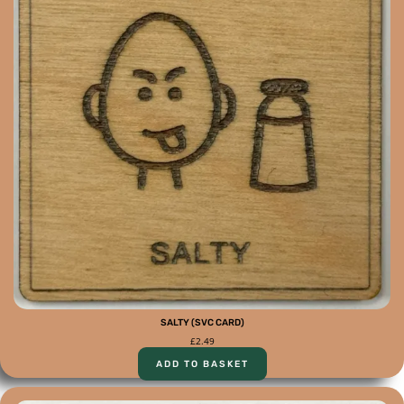
SALTY (SVC CARD)
£
2.49
ADD TO BASKET