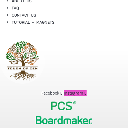
ABOUT US
FAQ
CONTACT US
TUTORIAL – MAGNETS
Facebook
Instagram