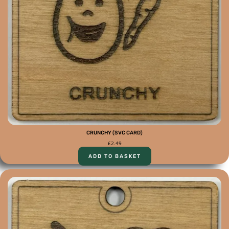
CRUNCHY (SVC CARD)
£
2.49
ADD TO BASKET