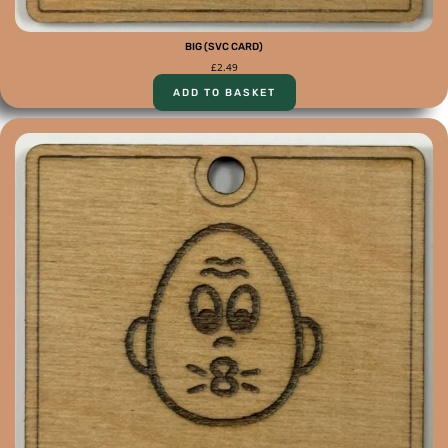
BIG (SVC CARD)
£
2.49
ADD TO BASKET