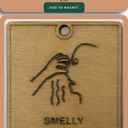
£
2.49
ADD TO BASKET