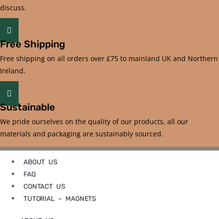
discuss.
Free Shipping
Free shipping on all orders over £75 to mainland UK and Northern
Ireland.
Sustainable
We pride ourselves on the quality of our products, all our
materials and packaging are sustainably sourced.
ABOUT US
FAQ
CONTACT US
TUTORIAL – MAGNETS