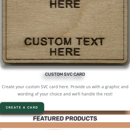
CUSTOM SVC CARD
Create your custom SVC card here. Provide us with a graphic and
wording of your choice and we’ll handle the rest!
CREATE A CARD
FEATURED PRODUCTS