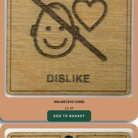
DISLIKE (SVC CARD)
£
2.49
ADD TO BASKET