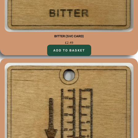
BITTER (SVC CARD)
£
2.49
ADD TO BASKET