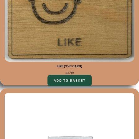
LIKE (SVC CARD)
£
2.49
ADD TO BASKET