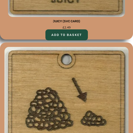
JUICY (SVC CARD)
£
2.49
ADD TO BASKET