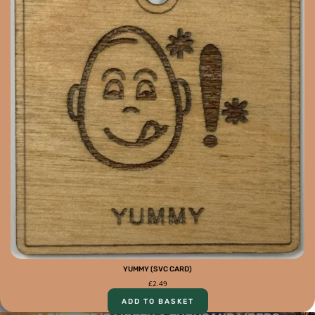
YUMMY (SVC CARD)
£
2.49
ADD TO BASKET