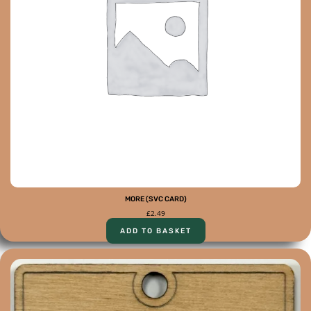
MORE (SVC CARD)
£
2.49
ADD TO BASKET