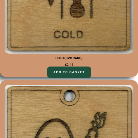
COLD (SVC CARD)
£
2.49
ADD TO BASKET