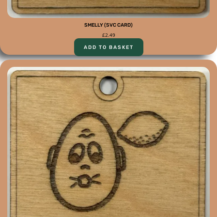
SMELLY (SVC CARD)
£
2.49
ADD TO BASKET