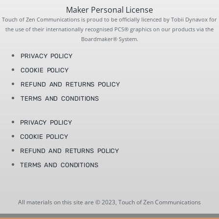
Maker Personal License
Touch of Zen Communications is proud to be officially licenced by Tobii Dynavox for
the use of their internationally recognised PCS® graphics on our products via the
Boardmaker® System.
PRIVACY POLICY
COOKIE POLICY
REFUND AND RETURNS POLICY
TERMS AND CONDITIONS
PRIVACY POLICY
COOKIE POLICY
REFUND AND RETURNS POLICY
TERMS AND CONDITIONS
All materials on this site are © 2023, Touch of Zen Communications