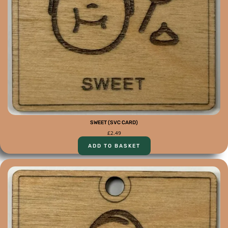
SWEET (SVC CARD)
£
2.49
ADD TO BASKET