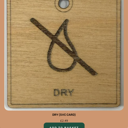
DRY (SVC CARD)
£
2.49
ADD TO BASKET