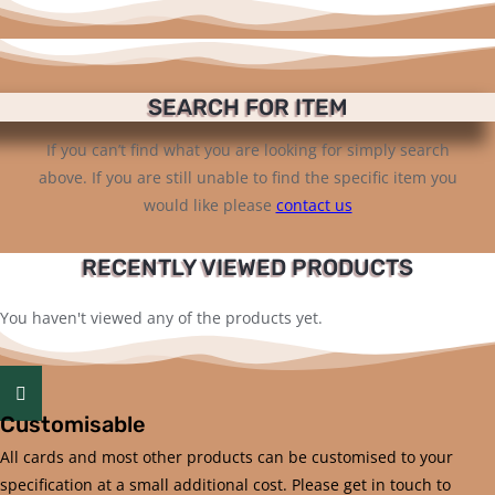
SEARCH FOR ITEM
If you can’t find what you are looking for simply search
above. If you are still unable to find the specific item you
would like please
contact us
RECENTLY VIEWED PRODUCTS
You haven't viewed any of the products yet.
Customisable
All cards and most other products can be customised to your
specification at a small additional cost. Please get in touch to