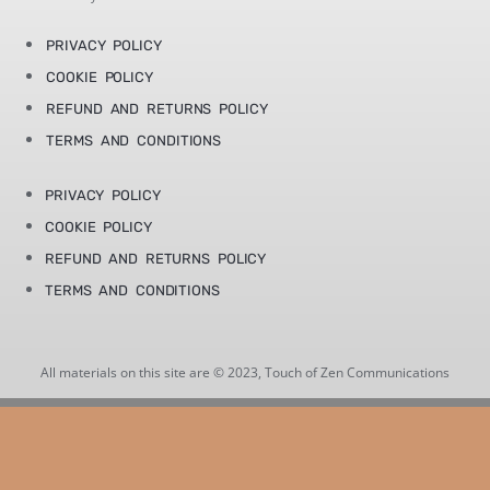
PRIVACY POLICY
COOKIE POLICY
REFUND AND RETURNS POLICY
TERMS AND CONDITIONS
PRIVACY POLICY
COOKIE POLICY
REFUND AND RETURNS POLICY
TERMS AND CONDITIONS
All materials on this site are © 2023, Touch of Zen Communications