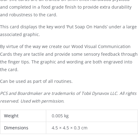
and completed in a food grade finish to provide extra durability
and robustness to the card.
This card displays the key word ‘Put Soap On Hands’ under a large
associated graphic.
By virtue of the way we create our Wood Visual Communication
Cards they are tactile and provide some sensory feedback through
the finger tips. The graphic and wording are both engraved into
the card.
Can be used as part of all routines.
PCS and Boardmaker are trademarks of Tobii Dynavox LLC. All rights
reserved. Used with permission.
Weight
0.005 kg
Dimensions
4.5 × 4.5 × 0.3 cm