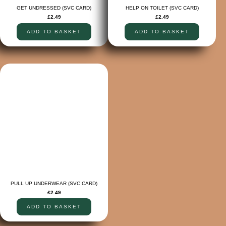
GET UNDRESSED (SVC CARD)
HELP ON TOILET (SVC CARD)
£
2.49
£
2.49
ADD TO BASKET
ADD TO BASKET
PULL UP UNDERWEAR (SVC CARD)
£
2.49
ADD TO BASKET