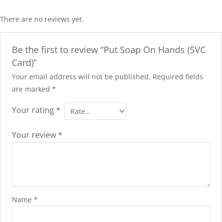
There are no reviews yet.
Be the first to review “Put Soap On Hands (SVC
Card)”
Your email address will not be published.
Required fields
are marked
*
Your rating
*
Your review
*
Name
*