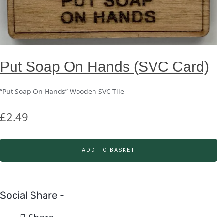
Put Soap On Hands (SVC Card)
“Put Soap On Hands” Wooden SVC Tile
£
2.49
ADD TO BASKET
Social Share -