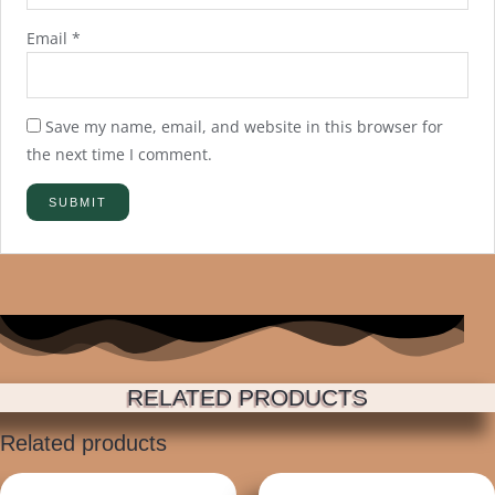
Email
*
Save my name, email, and website in this browser for
the next time I comment.
RELATED PRODUCTS
Related products