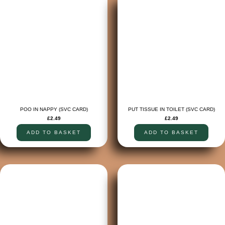
POO IN NAPPY (SVC CARD)
PUT TISSUE IN TOILET (SVC CARD)
£
2.49
£
2.49
ADD TO BASKET
ADD TO BASKET