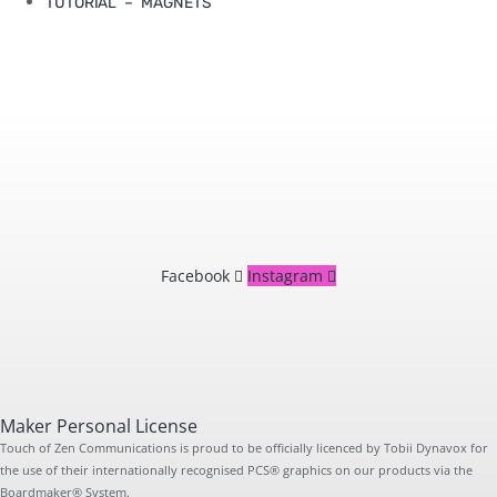
TUTORIAL – MAGNETS
Facebook
Instagram
Maker Personal License
Touch of Zen Communications is proud to be officially licenced by Tobii Dynavox for
the use of their internationally recognised PCS® graphics on our products via the
Boardmaker® System.