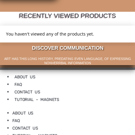
RECENTLY VIEWED PRODUCTS
You haven't viewed any of the products yet.
DISCOVER COMMUNICATION
ART HAS THIS LONG HISTORY, PREDATING EVEN LANGUAGE, OF EXPRESSING
NONVERRBAL INFORMATION
ABOUT US
FAQ
CONTACT US
TUTORIAL – MAGNETS
ABOUT US
FAQ
CONTACT US