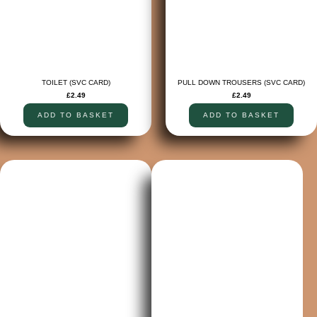
TOILET (SVC CARD)
PULL DOWN TROUSERS (SVC CARD)
£
2.49
£
2.49
ADD TO BASKET
ADD TO BASKET