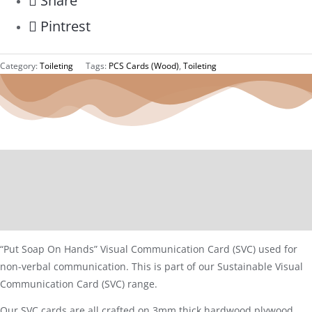
Share
Pintrest
Category:
Toileting
Tags:
PCS Cards (Wood)
,
Toileting
Description
Additional information
Reviews (0)
“Put Soap On Hands” Visual Communication Card (SVC) used for
non-verbal communication. This is part of our Sustainable Visual
Communication Card (SVC) range.
Our SVC cards are all crafted on 3mm thick hardwood plywood