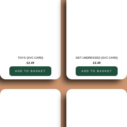
TOYS (SVC CARD)
GET UNDRESSED (SVC CARD)
£
2.49
£
2.49
ADD TO BASKET
ADD TO BASKET