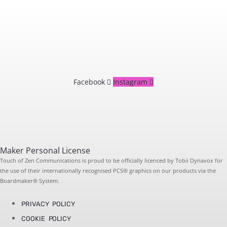
Facebook
Instagram
Maker Personal License
Touch of Zen Communications is proud to be officially licenced by Tobii Dynavox for
the use of their internationally recognised PCS® graphics on our products via the
Boardmaker® System.
PRIVACY POLICY
COOKIE POLICY