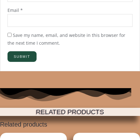
Email
*
Save my name, email, and website in this browser for
the next time I comment.
RELATED PRODUCTS
Related products