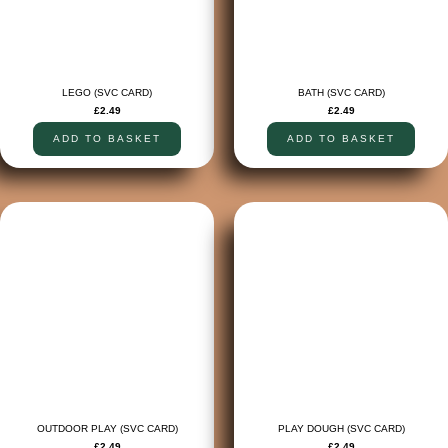
LEGO (SVC CARD)
BATH (SVC CARD)
£
2.49
£
2.49
ADD TO BASKET
ADD TO BASKET
OUTDOOR PLAY (SVC CARD)
PLAY DOUGH (SVC CARD)
£
2.49
£
2.49