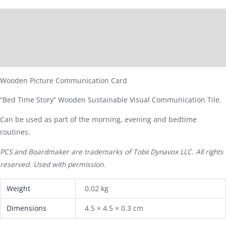
Description
Additional information
Reviews (0)
Wooden Picture Communication Card
“Bed Time Story” Wooden Sustainable Visual Communication Tile.
Can be used as part of the morning, evening and bedtime
routines.
PCS and Boardmaker are trademarks of Tobii Dynavox LLC. All rights
reserved. Used with permission.
Weight
0.02 kg
Dimensions
4.5 × 4.5 × 0.3 cm