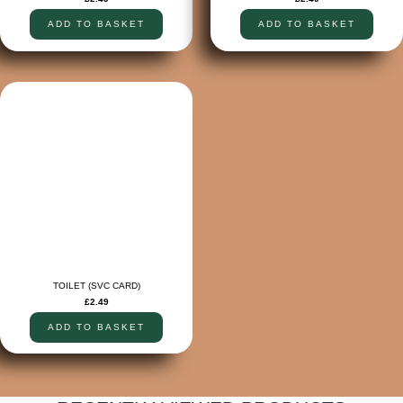
ADD TO BASKET
ADD TO BASKET
TOILET (SVC CARD)
£
2.49
ADD TO BASKET