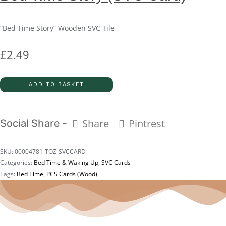
“Bed Time Story” Wooden SVC Tile
£
2.49
ADD TO BASKET
Share
Pintrest
Social Share -
SKU:
00004781-TOZ-SVCCARD
Categories:
Bed Time & Waking Up
,
SVC Cards
Tags:
Bed Time
,
PCS Cards (Wood)