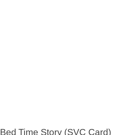
Bed Time Story (SVC Card)