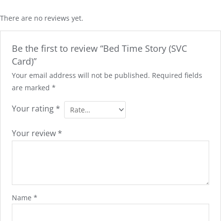
There are no reviews yet.
Be the first to review “Bed Time Story (SVC
Card)”
Your email address will not be published.
Required fields
are marked
*
Your rating
*
Your review
*
Name
*