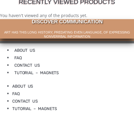
RECENTLY VIEWED PRODUCTS
You haven't viewed any of the products yet.
DISCOVER COMMUNICATION
ART HAS THIS LONG HISTORY, PREDATING EVEN LANGUAGE, OF EXPRESSING
NONVERRBAL INFORMATION
ABOUT US
FAQ
CONTACT US
TUTORIAL – MAGNETS
ABOUT US
FAQ
CONTACT US
TUTORIAL – MAGNETS