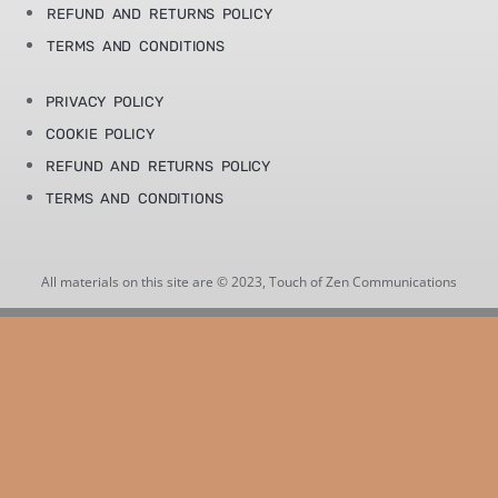
REFUND AND RETURNS POLICY
TERMS AND CONDITIONS
PRIVACY POLICY
COOKIE POLICY
REFUND AND RETURNS POLICY
TERMS AND CONDITIONS
All materials on this site are © 2023, Touch of Zen Communications