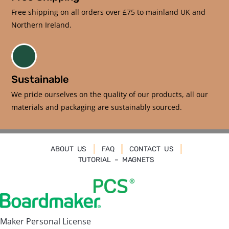
Free shipping on all orders over £75 to mainland UK and
Northern Ireland.
Sustainable
We pride ourselves on the quality of our products, all our
materials and packaging are sustainably sourced.
ABOUT US
FAQ
CONTACT US
TUTORIAL – MAGNETS
Maker Personal License