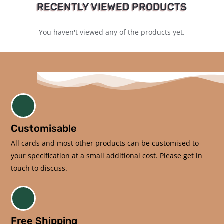
RECENTLY VIEWED PRODUCTS
You haven't viewed any of the products yet.
Customisable
All cards and most other products can be customised to
your specification at a small additional cost. Please get in
touch to discuss.
Free Shipping