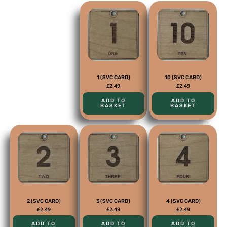
1 (SVC CARD)
10 (SVC CARD)
£
2.49
£
2.49
ADD TO
ADD TO
BASKET
BASKET
2 (SVC CARD)
3 (SVC CARD)
4 (SVC CARD)
£
2.49
£
2.49
£
2.49
ADD TO
ADD TO
ADD TO