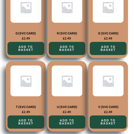
Q (SVC CARD)
R (SVC CARD)
S (SVC CARD)
£
2.49
£
2.49
£
2.49
ADD TO
ADD TO
ADD TO
BASKET
BASKET
BASKET
T (SVC CARD)
U (SVC CARD)
V (SVC CARD)
£
2.49
£
2.49
£
2.49
ADD TO
ADD TO
ADD TO
BASKET
BASKET
BASKET