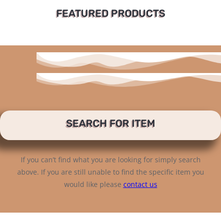
FEATURED PRODUCTS
SEARCH FOR ITEM
If you can’t find what you are looking for simply search
above. If you are still unable to find the specific item you
would like please
contact us