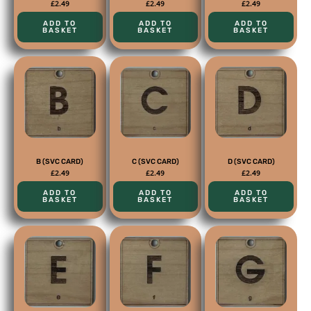
£
2.49
£
2.49
£
2.49
ADD TO
ADD TO
ADD TO
BASKET
BASKET
BASKET
B (SVC CARD)
C (SVC CARD)
D (SVC CARD)
£
2.49
£
2.49
£
2.49
ADD TO
ADD TO
ADD TO
BASKET
BASKET
BASKET