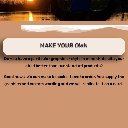
MAKE YOUR OWN
Do you have a particular graphic or style in mind that suits your
child better than our standard products?
Good news! We can make bespoke items to order. You supply the
graphics and custom wording and we will replicate it on a card.