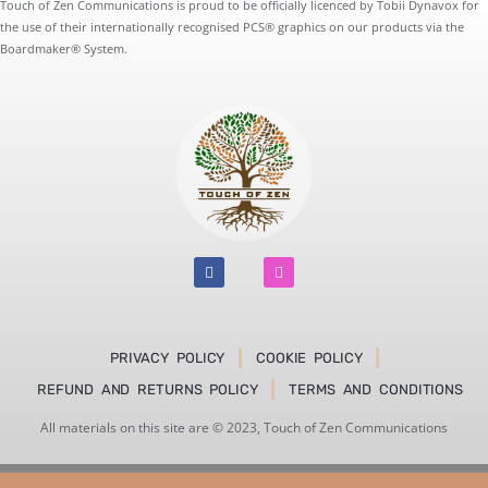
Touch of Zen Communications is proud to be officially licenced by Tobii Dynavox for
the use of their internationally recognised PCS® graphics on our products via the
Boardmaker® System.
F
I
a
n
c
s
e
t
b
a
o
g
o
r
PRIVACY POLICY
COOKIE POLICY
k
a
m
REFUND AND RETURNS POLICY
TERMS AND CONDITIONS
All materials on this site are © 2023, Touch of Zen Communications