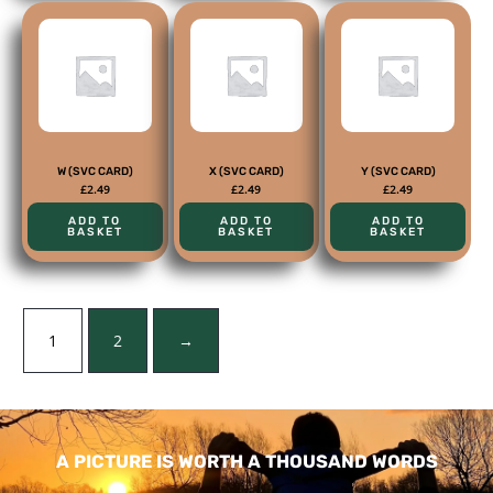
W (SVC CARD)
X (SVC CARD)
Y (SVC CARD)
£
2.49
£
2.49
£
2.49
ADD TO
ADD TO
ADD TO
BASKET
BASKET
BASKET
1
2
→
A PICTURE IS WORTH A THOUSAND WORDS