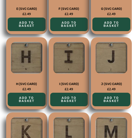
E (SVC CARD)
F (SVC CARD)
G (SVC CARD)
£
2.49
£
2.49
£
2.49
ADD TO
ADD TO
ADD TO
BASKET
BASKET
BASKET
H (SVC CARD)
I (SVC CARD)
J (SVC CARD)
£
2.49
£
2.49
£
2.49
ADD TO
ADD TO
ADD TO
BASKET
BASKET
BASKET