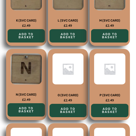
K (SVC CARD)
L (SVC CARD)
M (SVC CARD)
£
2.49
£
2.49
£
2.49
ADD TO
ADD TO
ADD TO
BASKET
BASKET
BASKET
N (SVC CARD)
O (SVC CARD)
P (SVC CARD)
£
2.49
£
2.49
£
2.49
ADD TO
ADD TO
ADD TO
BASKET
BASKET
BASKET