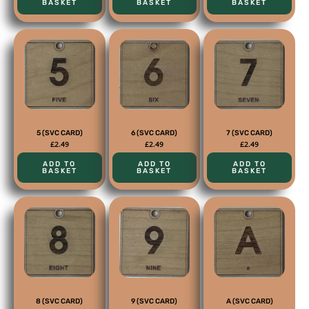
BASKET
BASKET
BASKET
5 (SVC CARD)
6 (SVC CARD)
7 (SVC CARD)
£
2.49
£
2.49
£
2.49
ADD TO
ADD TO
ADD TO
BASKET
BASKET
BASKET
8 (SVC CARD)
9 (SVC CARD)
A (SVC CARD)