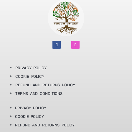
F
I
a
n
c
s
e
t
b
a
o
g
o
r
PRIVACY POLICY
k
a
m
COOKIE POLICY
REFUND AND RETURNS POLICY
TERMS AND CONDITIONS
PRIVACY POLICY
COOKIE POLICY
REFUND AND RETURNS POLICY