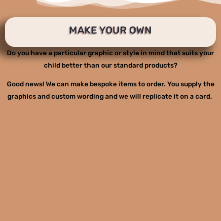
MAKE YOUR OWN
Do you have a particular graphic or style in mind that suits your
child better than our standard products?
Good news! We can make bespoke items to order. You supply the
graphics and custom wording and we will replicate it on a card.