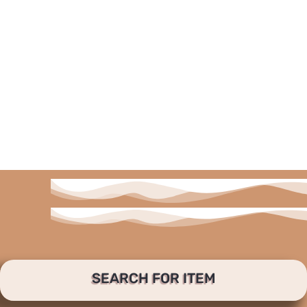
SEARCH FOR ITEM