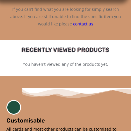
If you can’t find what you are looking for simply search
above. If you are still unable to find the specific item you
would like please
contact us
RECENTLY VIEWED PRODUCTS
You haven't viewed any of the products yet.
Customisable
All cards and most other products can be customised to