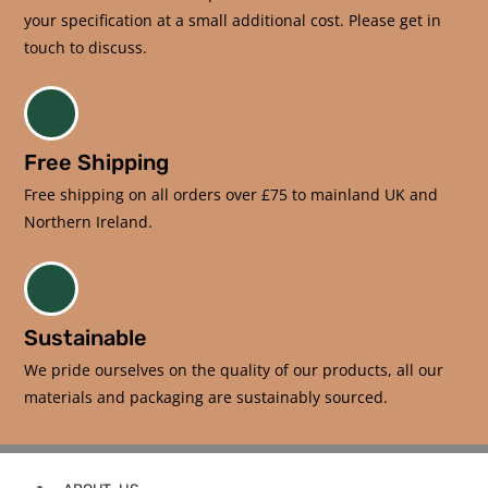
your specification at a small additional cost. Please get in
touch to discuss.
Free Shipping
Free shipping on all orders over £75 to mainland UK and
Northern Ireland.
Sustainable
We pride ourselves on the quality of our products, all our
materials and packaging are sustainably sourced.