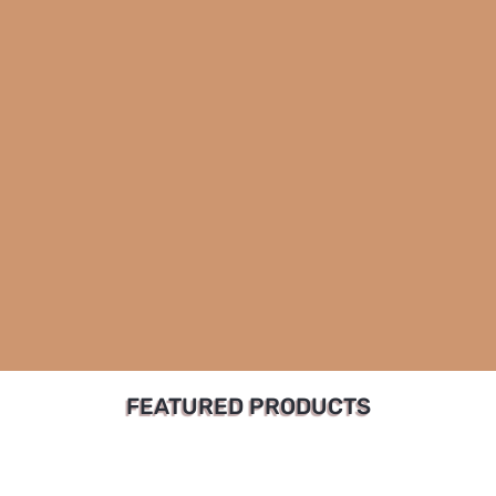
FEATURED PRODUCTS