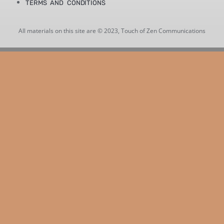
TERMS AND CONDITIONS
All materials on this site are © 2023, Touch of Zen Communications