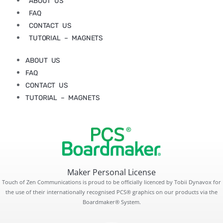
ABOUT US
FAQ
CONTACT US
TUTORIAL – MAGNETS
ABOUT US
FAQ
CONTACT US
TUTORIAL – MAGNETS
Maker Personal License
Touch of Zen Communications is proud to be officially licenced by Tobii Dynavox for
the use of their internationally recognised PCS® graphics on our products via the
Boardmaker® System.