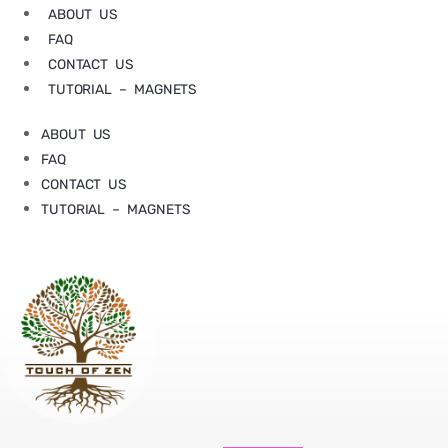
ABOUT US
FAQ
CONTACT US
TUTORIAL – MAGNETS
ABOUT US
FAQ
CONTACT US
TUTORIAL – MAGNETS