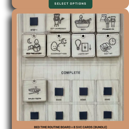
SELECT OPTIONS
BED TIME ROUTINE BOARD + 8 SVC CARDS (BUNDLE)