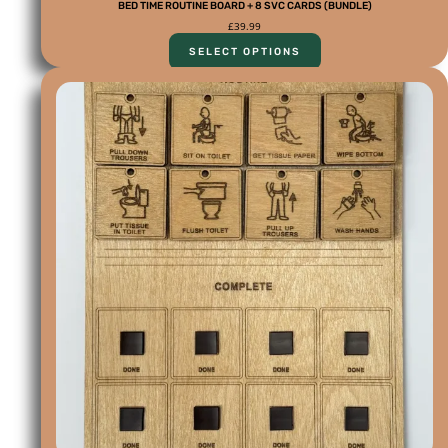
BED TIME ROUTINE BOARD + 8 SVC CARDS (BUNDLE)
£
39.99
SELECT OPTIONS