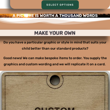
SELECT OPTIONS
A PICTURE IS WORTH A THOUSAND WORDS
MAKE YOUR OWN
Do you have a particular graphic or style in mind that suits your
child better than our standard products?
Good news! We can make bespoke items to order. You supply the
graphics and custom wording and we will replicate it on a card.