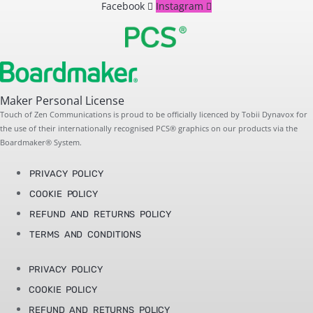
Facebook
Instagram
Maker Personal License
Touch of Zen Communications is proud to be officially licenced by Tobii Dynavox for
the use of their internationally recognised PCS® graphics on our products via the
Boardmaker® System.
PRIVACY POLICY
COOKIE POLICY
REFUND AND RETURNS POLICY
TERMS AND CONDITIONS
PRIVACY POLICY
COOKIE POLICY
REFUND AND RETURNS POLICY