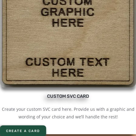
CUSTOM SVC CARD
Create your custom SVC card here. Provide us with a graphic and
wording of your choice and we’ll handle the rest!
CREATE A CARD