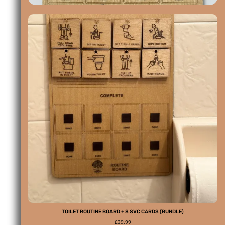
TOILET ROUTINE BOARD + 8 SVC CARDS (BUNDLE)
£
39.99