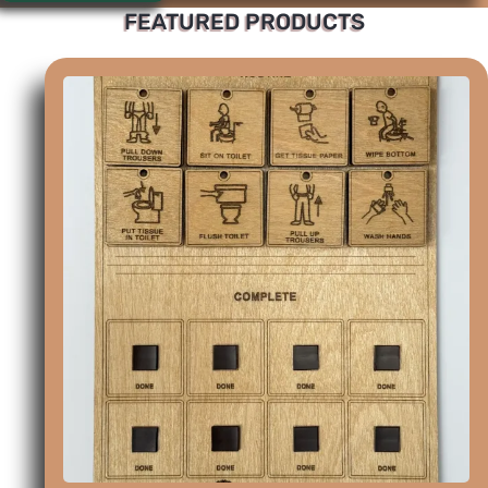
FEATURED PRODUCTS