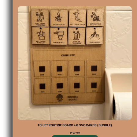
TOILET ROUTINE BOARD + 8 SVC CARDS (BUNDLE)
£
39.99