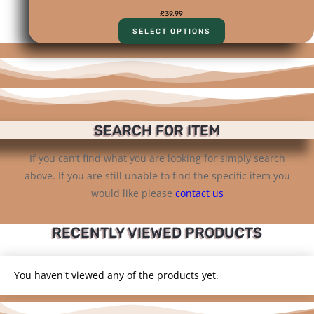
£
39.99
SELECT OPTIONS
SEARCH FOR ITEM
If you can’t find what you are looking for simply search
above. If you are still unable to find the specific item you
would like please
contact us
RECENTLY VIEWED PRODUCTS
You haven't viewed any of the products yet.