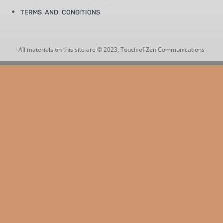
TERMS AND CONDITIONS
All materials on this site are © 2023, Touch of Zen Communications