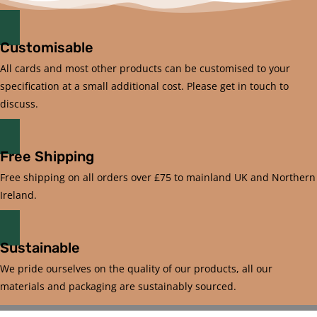
Customisable
All cards and most other products can be customised to your
specification at a small additional cost. Please get in touch to
discuss.
Free Shipping
Free shipping on all orders over £75 to mainland UK and Northern
Ireland.
Sustainable
We pride ourselves on the quality of our products, all our
materials and packaging are sustainably sourced.